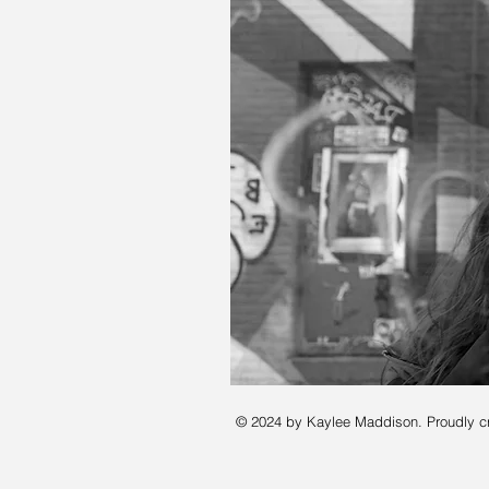
© 2024 by Kaylee Maddison. Proudly c