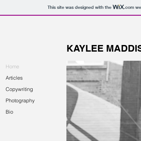
This site was designed with the
.com
web
KAYLEE MADDI
Home
Articles
Copywriting
Photography
Bio